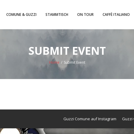
COMUNE & GUZZI
STAMMTISCH
ON TOUR
CAFFÈ ITALIANO
SUBMIT EVENT
Home
/
Submit Event
Guzzi Comune auf Instagram
Guzzi