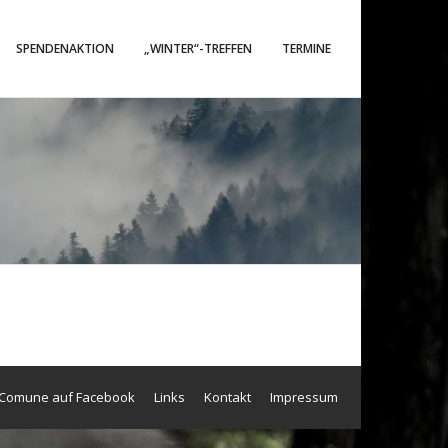
SPENDENAKTION
„WINTER“-TREFFEN
TERMINE
 Comune auf Facebook
Links
Kontakt
Impressum